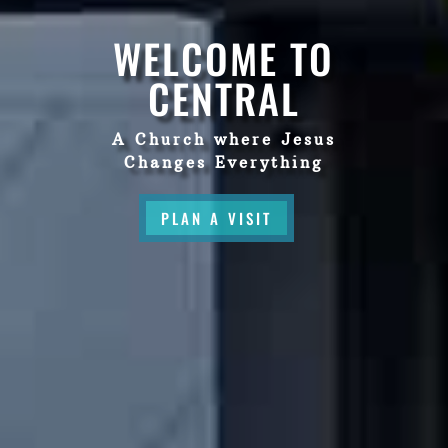
WELCOME TO
CENTRAL
A Church where Jesus
Changes Everything
PLAN A VISIT