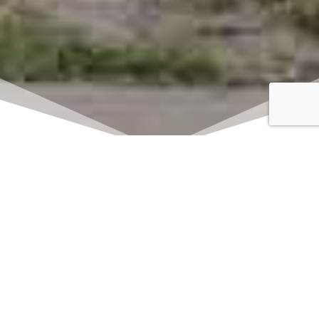
Click here to watch
LIVE on Sundays at
11:00 am