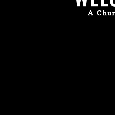
A Chur