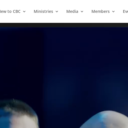
ew to CBC
Ministries
Media
Members
Ev