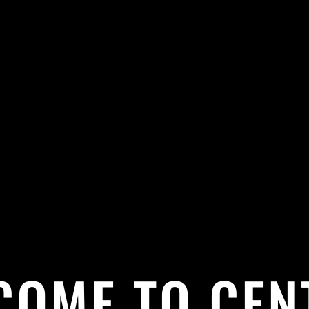
COME TO CEN