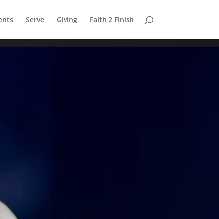
ents
Serve
Giving
Faith 2 Finish