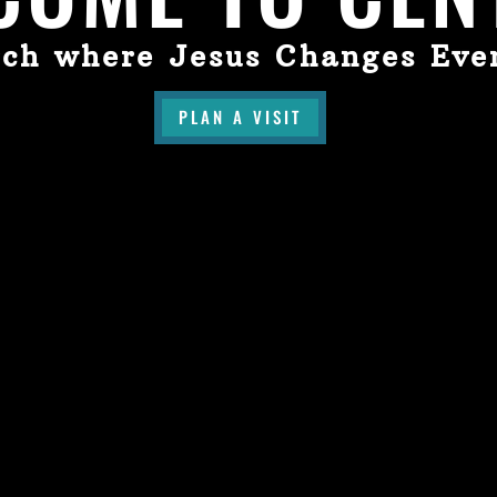
ch where Jesus Changes Eve
PLAN A VISIT