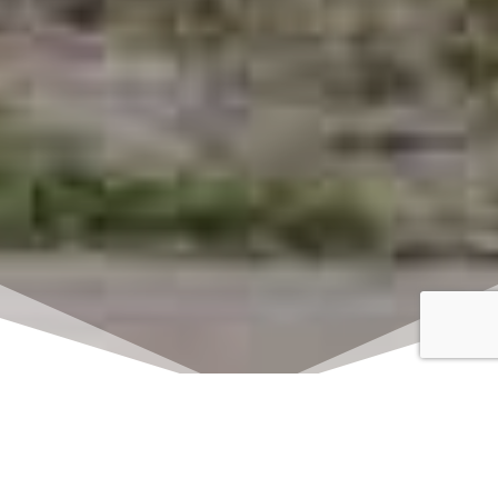
Click here to watch