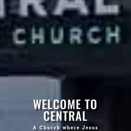
WELCOME TO
CENTRAL
A Church where Jesus