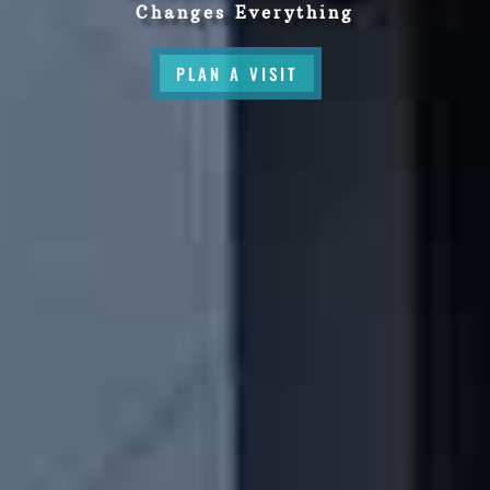
Changes Everything
PLAN A VISIT