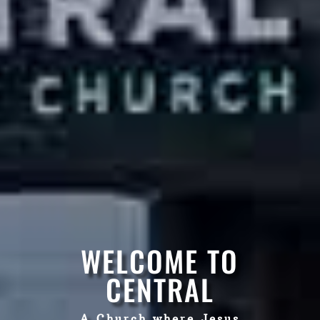
WELCOME TO
CENTRAL
A Church where Jesus