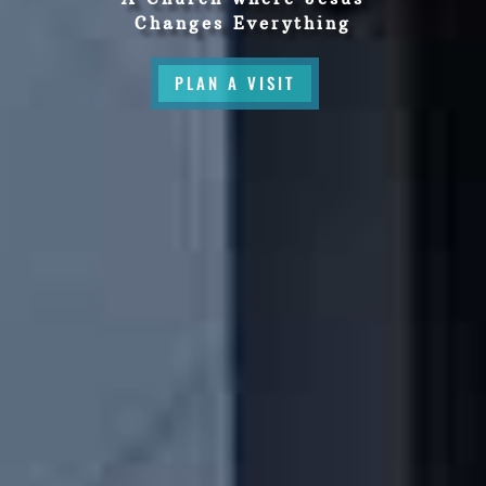
Changes Everything
PLAN A VISIT