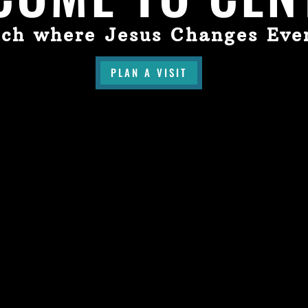
ch where Jesus Changes Eve
PLAN A VISIT