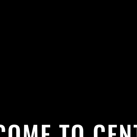
COME TO CEN