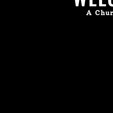
A Chur