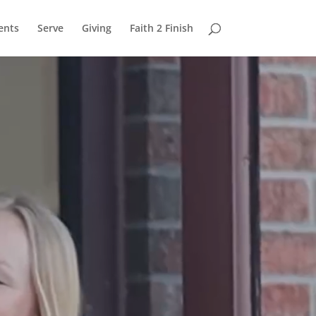
ents
Serve
Giving
Faith 2 Finish