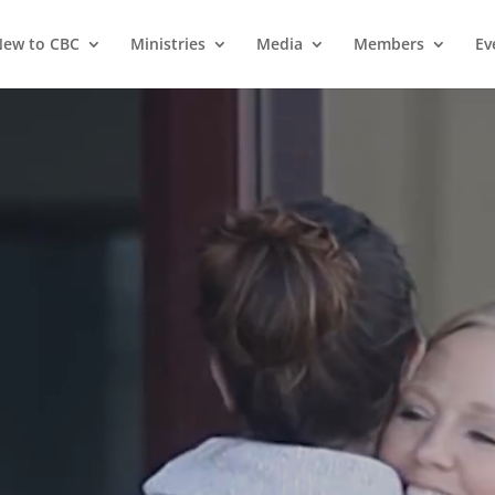
ew to CBC
Ministries
Media
Members
Ev