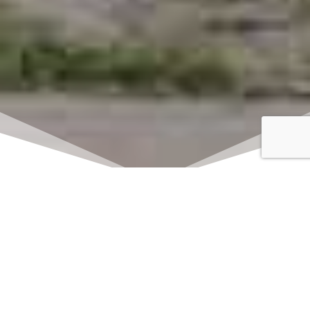
Click here to watch
LIVE on Sundays at