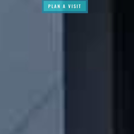
PLAN A VISIT