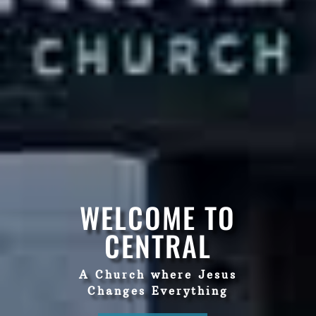
WELCOME TO
CENTRAL
A Church where Jesus
Changes Everything