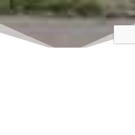
Click here to watch
LIVE on Sundays at
11:00 am
We offer 2 identical worship