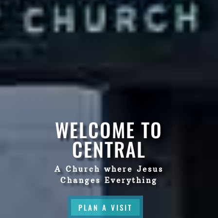
WELCOME TO
CENTRAL
A Church where Jesus
Changes Everything
PLAN A VISIT