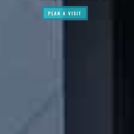
PLAN A VISIT