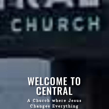
WELCOME TO
CENTRAL
A Church where Jesus
Changes Everything