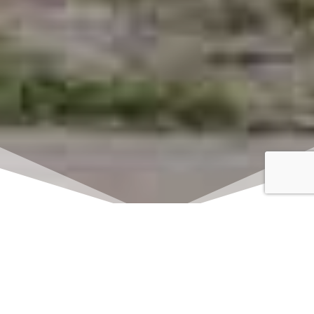
Click here to watch