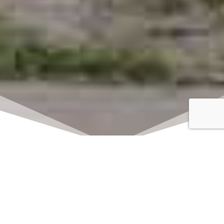
Click here to watch
LIVE on Sundays at