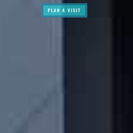
PLAN A VISIT