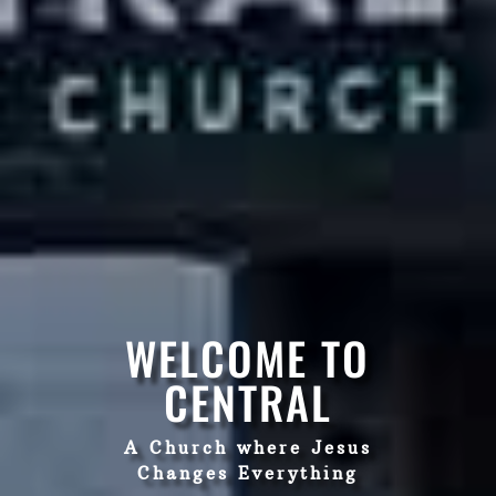
WELCOME TO
CENTRAL
A Church where Jesus
Changes Everything