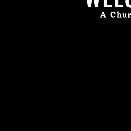
A Chur