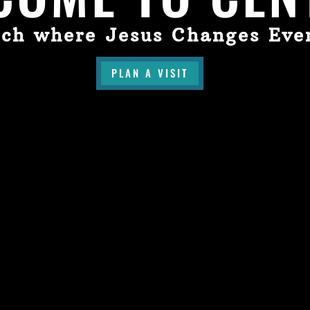
ch where Jesus Changes Eve
PLAN A VISIT