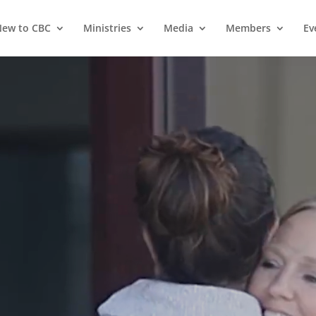
ew to CBC
Ministries
Media
Members
Ev