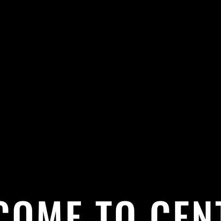
COME TO CEN