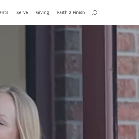
ents
Serve
Giving
Faith 2 Finish