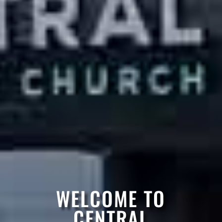
WELCOME TO
CENTRAL