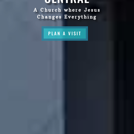
A Church where Jesus
Changes Everything
PLAN A VISIT