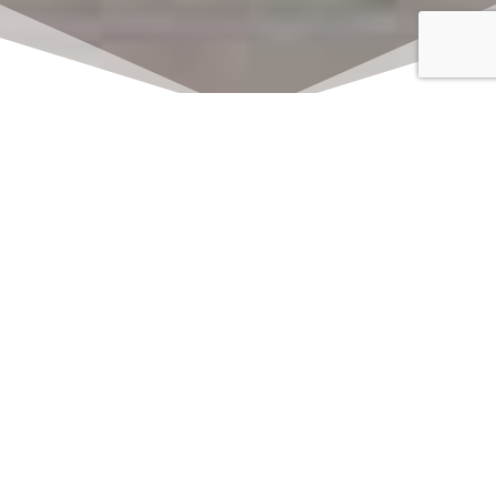
Click here to watch
LIVE on Sundays at
11:00 am
We offer 2 identical worship
services each Sunday at 9:30am
and 11:00am