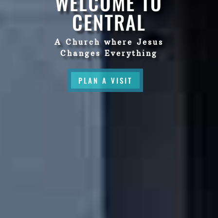
WELCOME TO
CENTRAL
A Church where Jesus
Changes Everything
PLAN A VISIT