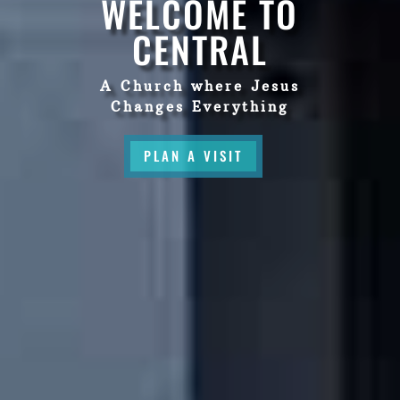
WELCOME TO
CENTRAL
A Church where Jesus
Changes Everything
PLAN A VISIT