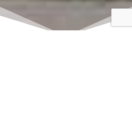
Click here to watch
LIVE on Sundays at
11:00 am
We offer 2 identical worship
services each Sunday at 9:30am
and 11:00am