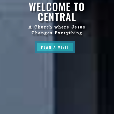
WELCOME TO
CENTRAL
A Church where Jesus
Changes Everything
PLAN A VISIT