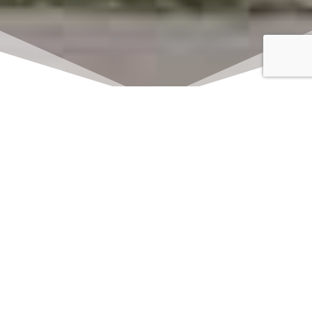
Click here to watch
LIVE on Sundays at
11:00 am
We offer 2 identical worship
services each Sunday at 9:30am