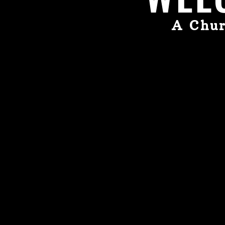
A Chur