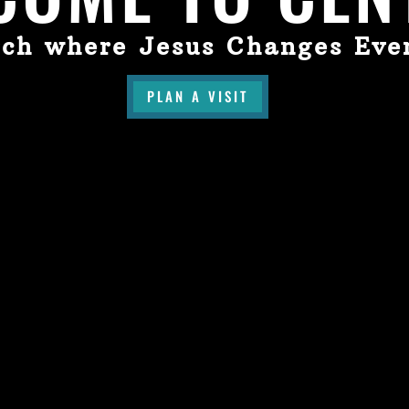
ch where Jesus Changes Eve
PLAN A VISIT