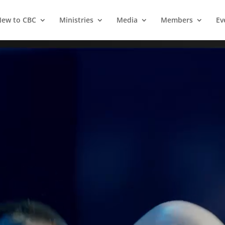
ew to CBC
Ministries
Media
Members
Ev