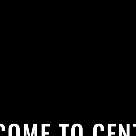
COME TO CEN