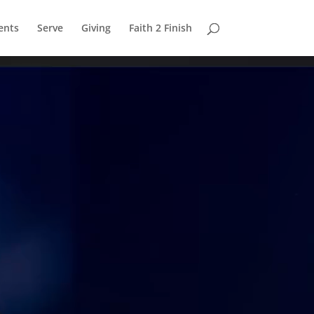
ents
Serve
Giving
Faith 2 Finish