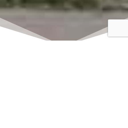
Click here to watch
LIVE on Sundays at
11:00 am
We offer 2 identical worship
services each Sunday at 9:30am