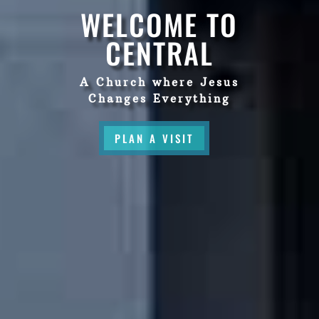
WELCOME TO
CENTRAL
A Church where Jesus
Changes Everything
PLAN A VISIT