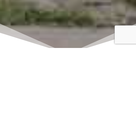
Click here to watch
LIVE on Sundays at
11:00 am
We offer 2 identical worship