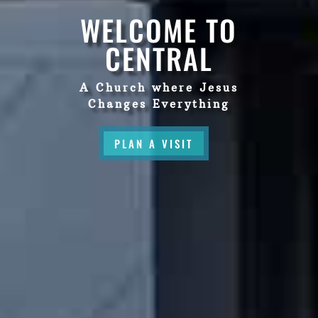
WELCOME TO
CENTRAL
A Church where Jesus
Changes Everything
PLAN A VISIT