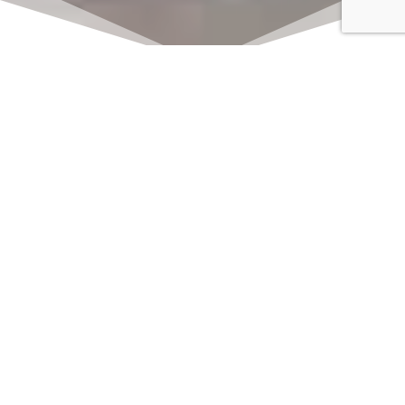
Click here to watch
LIVE on Sundays at
11:00 am
We offer 2 identical worship
services each Sunday at 9:30am
and 11:00am