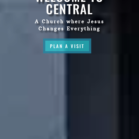
CENTRAL
A Church where Jesus
Changes Everything
PLAN A VISIT