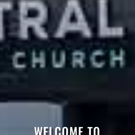
WELCOME TO