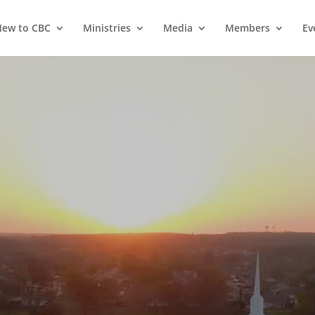
ew to CBC
Ministries
Media
Members
Ev