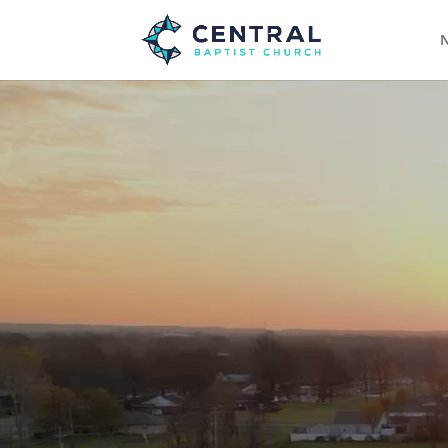
N
Video
Player