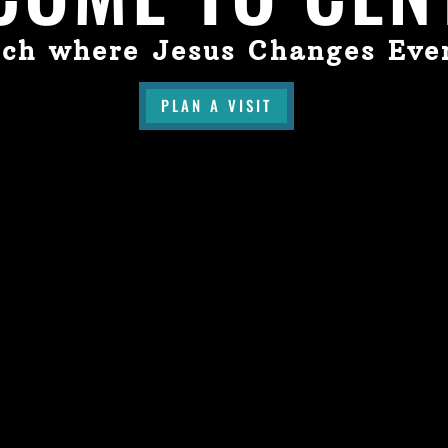
ch where Jesus Changes Eve
PLAN A VISIT