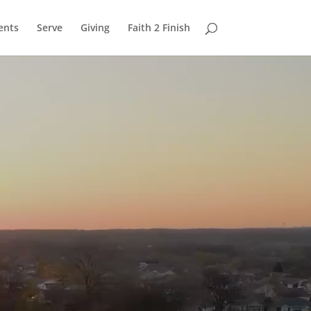
ents
Serve
Giving
Faith 2 Finish