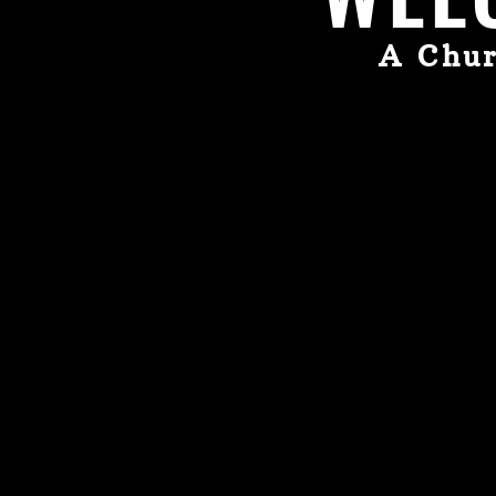
A Chur