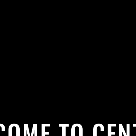
COME TO CEN