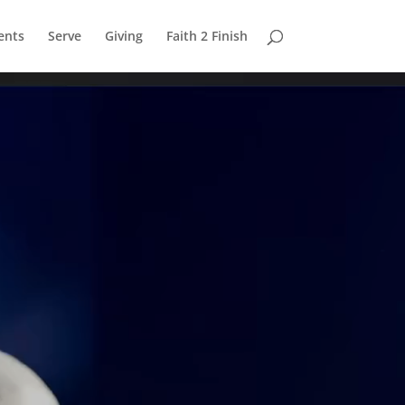
ents
Serve
Giving
Faith 2 Finish