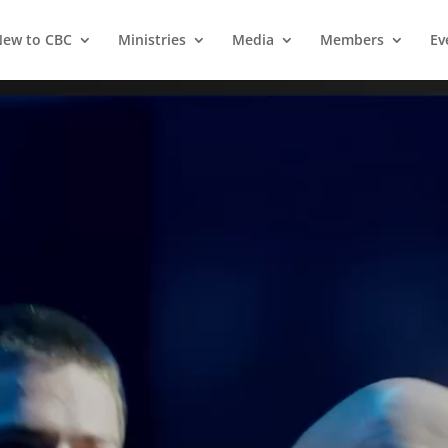
ew to CBC
Ministries
Media
Members
Ev