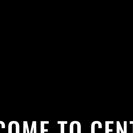
COME TO CEN