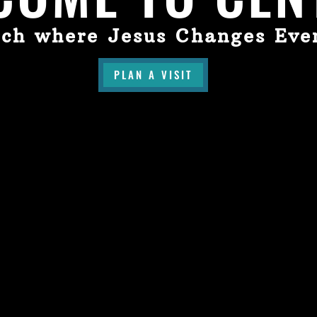
ch where Jesus Changes Eve
PLAN A VISIT