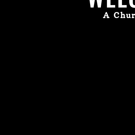
A Chur