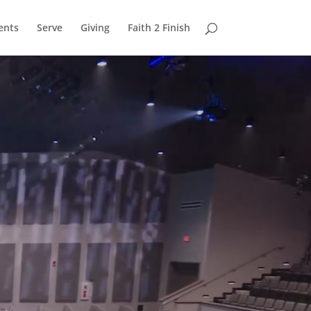
ents
Serve
Giving
Faith 2 Finish