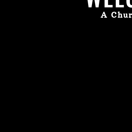
A Chur