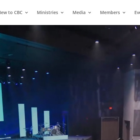
ew to CBC
Ministries
Media
Members
Ev