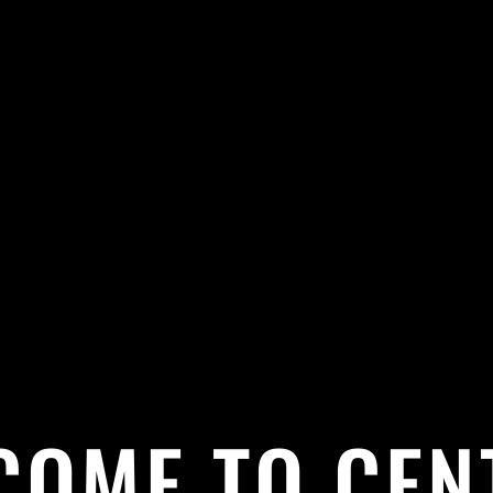
COME TO CEN