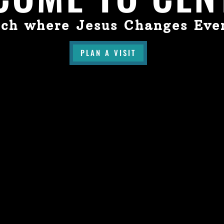
ch where Jesus Changes Eve
PLAN A VISIT