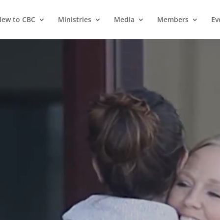
ew to CBC
Ministries
Media
Members
Ev