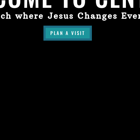
ch where Jesus Changes Eve
PLAN A VISIT