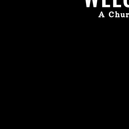
A Chur