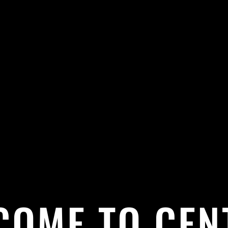
COME TO CEN