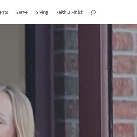
ents
Serve
Giving
Faith 2 Finish