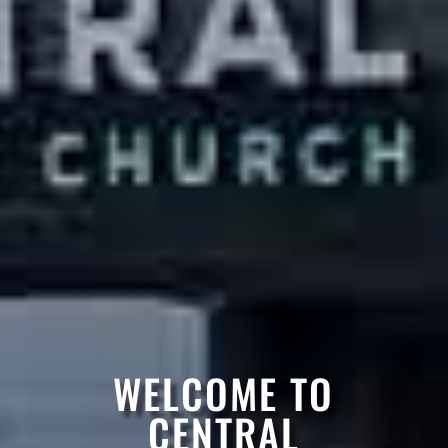
WELCOME TO
CENTRAL