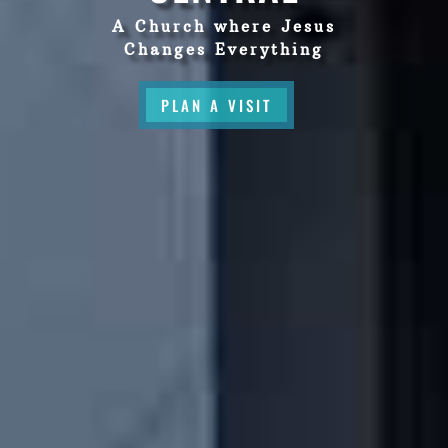
A Church where Jesus
Changes Everything
PLAN A VISIT