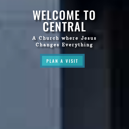
WELCOME TO
CENTRAL
A Church where Jesus
Changes Everything
PLAN A VISIT