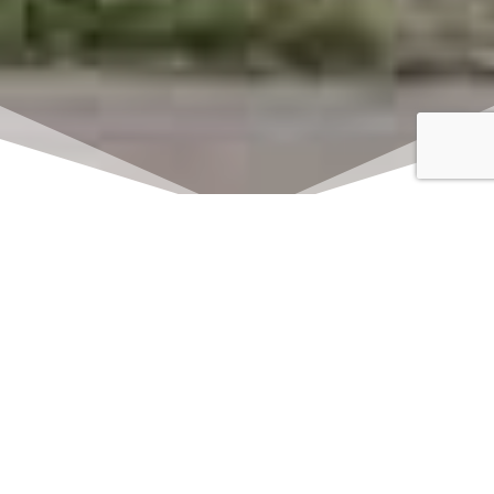
Click here to watch
LIVE on Sundays at
11:00 am