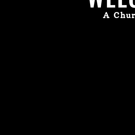
A Chur