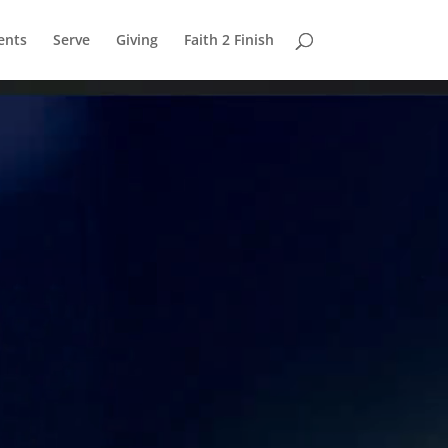
ents
Serve
Giving
Faith 2 Finish