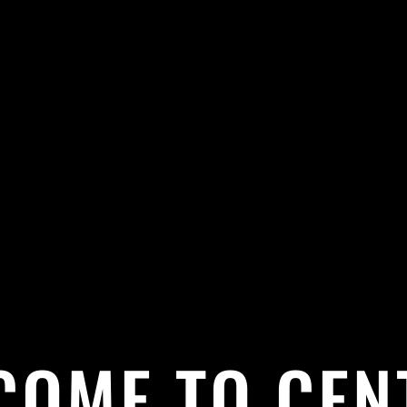
COME TO CEN