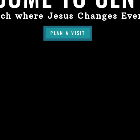
ch where Jesus Changes Eve
PLAN A VISIT