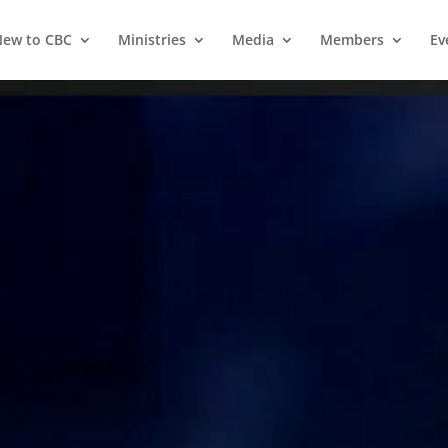
ew to CBC
Ministries
Media
Members
Ev