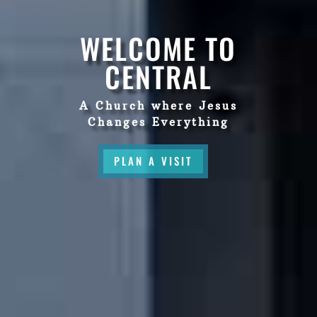
WELCOME TO
CENTRAL
A Church where Jesus
Changes Everything
PLAN A VISIT