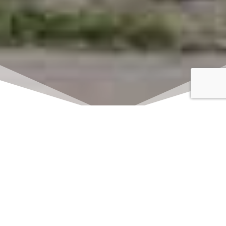
Click here to watch
LIVE on Sundays at
11:00 am