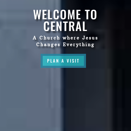
WELCOME TO
CENTRAL
A Church where Jesus
Changes Everything
PLAN A VISIT