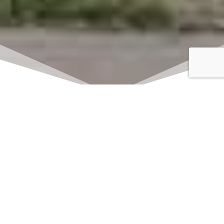
Click here to watch
LIVE on Sundays at
11:00 am