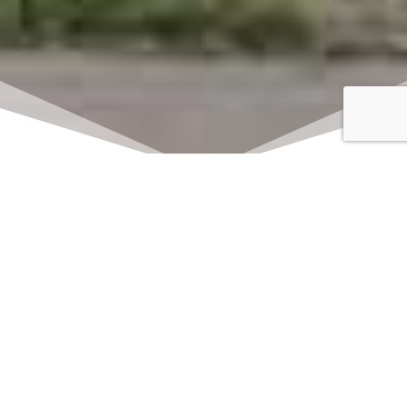
Click here to watch
LIVE on Sundays at
11:00 am