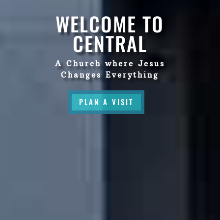
WELCOME TO
CENTRAL
A Church where Jesus
Changes Everything
PLAN A VISIT