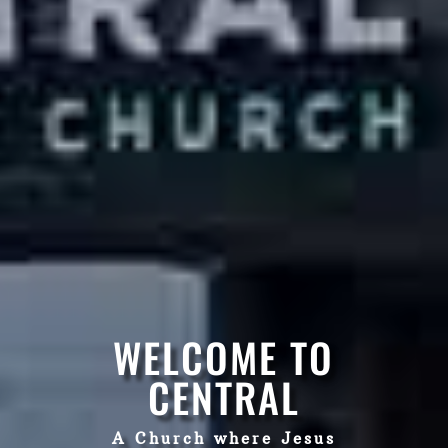
WELCOME TO
CENTRAL
A Church where Jesus