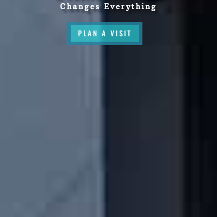
Changes Everything
PLAN A VISIT