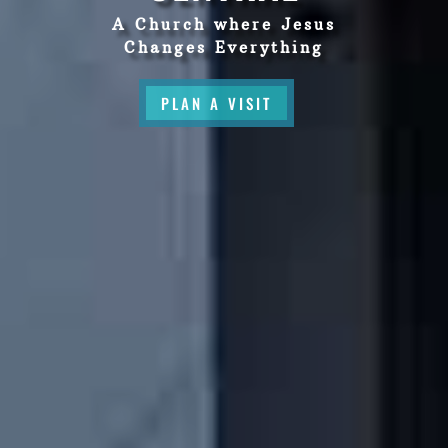
A Church where Jesus
Changes Everything
PLAN A VISIT