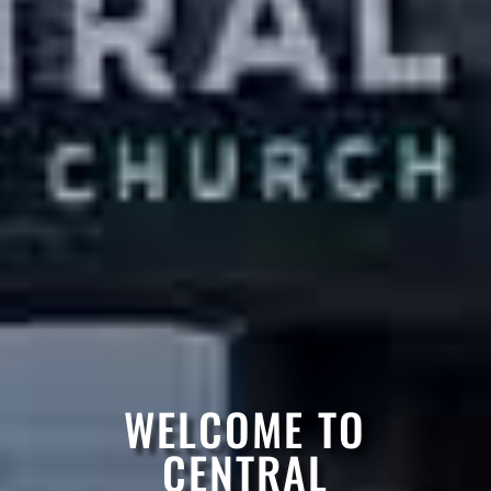
WELCOME TO
CENTRAL