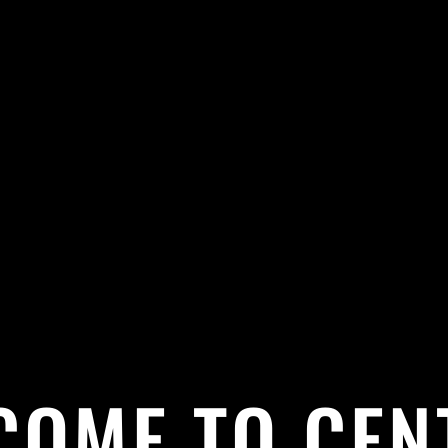
COME TO CEN