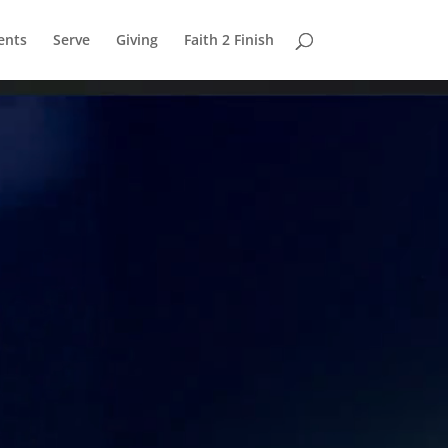
ents
Serve
Giving
Faith 2 Finish