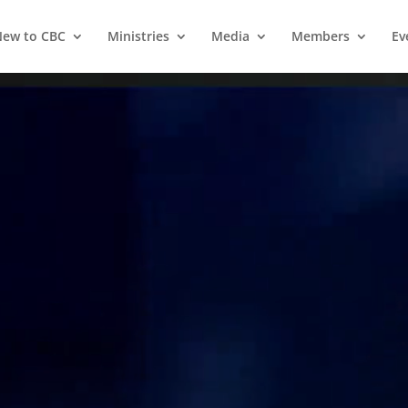
ew to CBC
Ministries
Media
Members
Ev