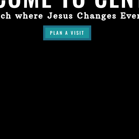
ch where Jesus Changes Eve
PLAN A VISIT