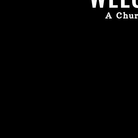
A Chur