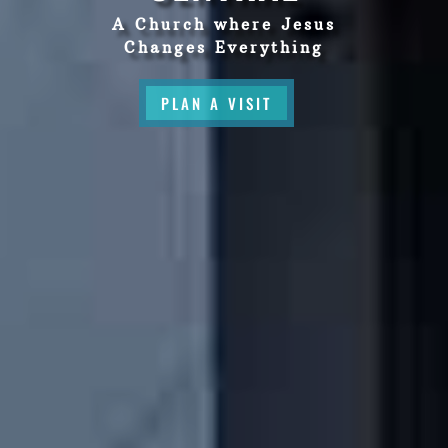
A Church where Jesus
Changes Everything
PLAN A VISIT