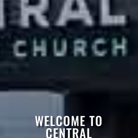
WELCOME TO
CENTRAL