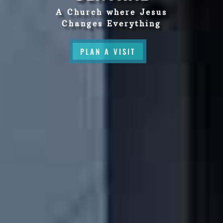
A Church where Jesus
Changes Everything
PLAN A VISIT