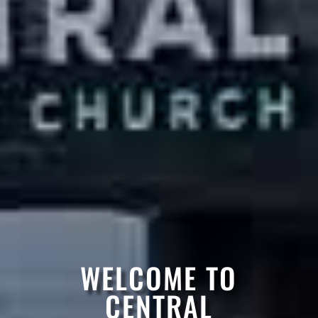
WELCOME TO
CENTRAL