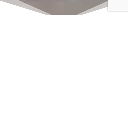
Click here to watch
LIVE on Sundays at
11:00 am
We offer 2 identical worship
services each Sunday at 9:30am
and 11:00am