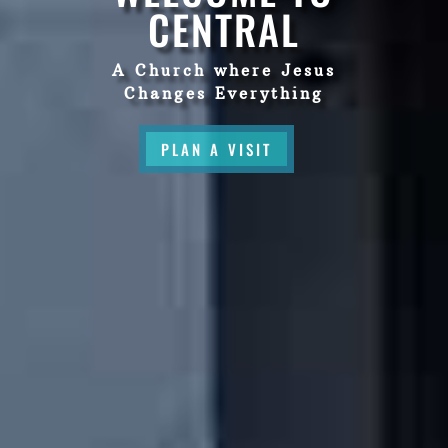
CENTRAL
A Church where Jesus
Changes Everything
PLAN A VISIT