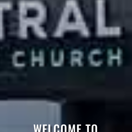
WELCOME TO