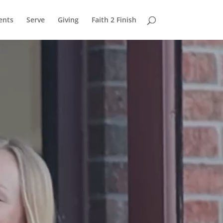
ents
Serve
Giving
Faith 2 Finish