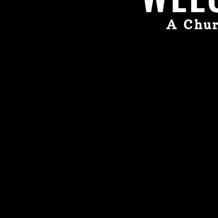
A Chur