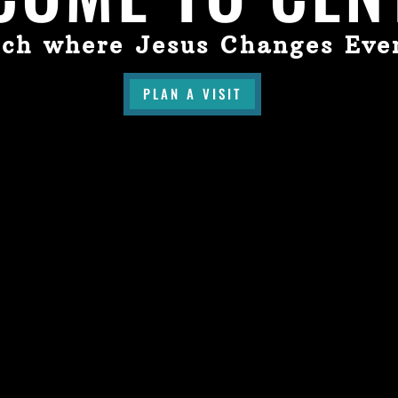
ch where Jesus Changes Eve
PLAN A VISIT