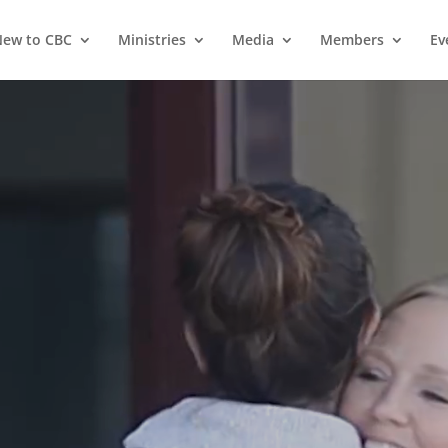
ew to CBC
Ministries
Media
Members
Ev