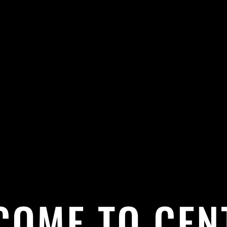
COME TO CEN