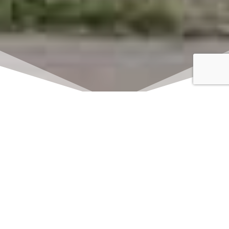
Click here to watch
LIVE on Sundays at
11:00 am