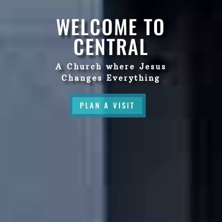
WELCOME TO
CENTRAL
A Church where Jesus
Changes Everything
PLAN A VISIT