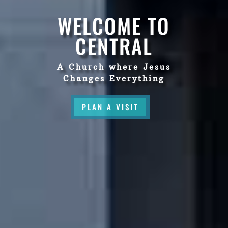
WELCOME TO
CENTRAL
A Church where Jesus
Changes Everything
PLAN A VISIT