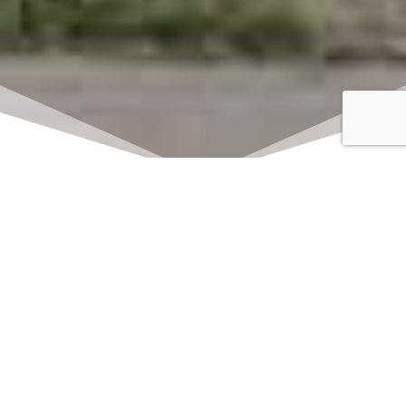
Click here to watch
LIVE on Sundays at
11:00 am