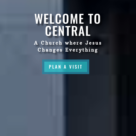
WELCOME TO
CENTRAL
A Church where Jesus
Changes Everything
PLAN A VISIT