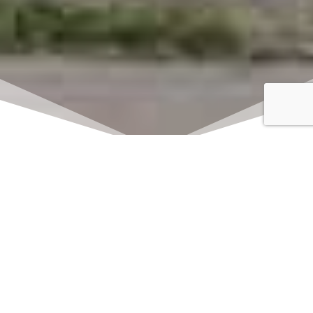
Click here to watch
LIVE on Sundays at
11:00 am