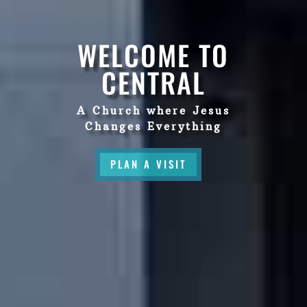
WELCOME TO
CENTRAL
A Church where Jesus
Changes Everything
PLAN A VISIT