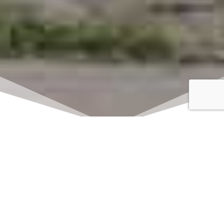
Click here to watch
LIVE on Sundays at
11:00 am