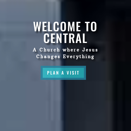
WELCOME TO
CENTRAL
A Church where Jesus
Changes Everything
PLAN A VISIT