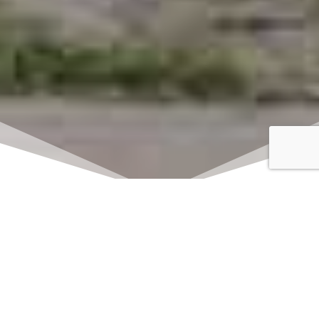
Click here to watch
LIVE on Sundays at