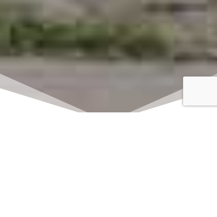
Click here to watch
LIVE on Sundays at
11:00 am