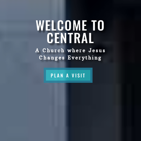
WELCOME TO
CENTRAL
A Church where Jesus
Changes Everything
PLAN A VISIT