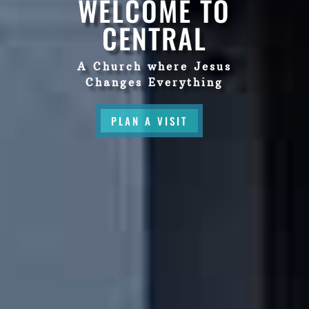
WELCOME TO
CENTRAL
A Church where Jesus
Changes Everything
PLAN A VISIT