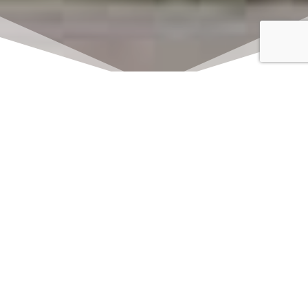
Click here to watch
LIVE on Sundays at
11:00 am
We offer 2 identical worship
services each Sunday at 9:30am
and 11:00am