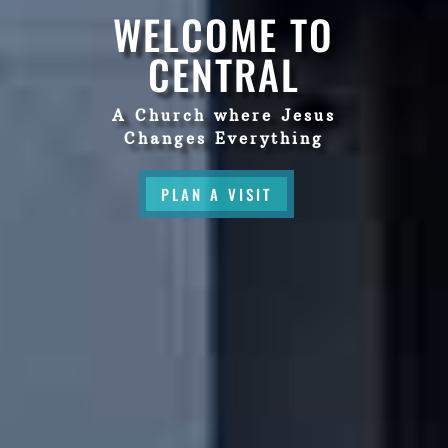
WELCOME TO
CENTRAL
A Church where Jesus
Changes Everything
PLAN A VISIT