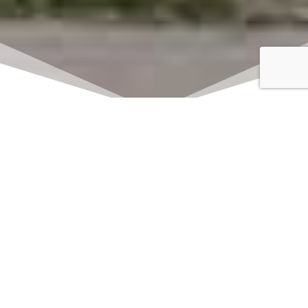
Click here to watch
LIVE on Sundays at
11:00 am
We offer 2 identical worship
services each Sunday at 9:30am