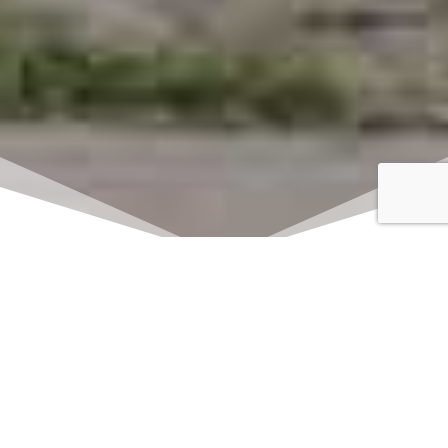
Click here to watch
LIVE on Sundays at