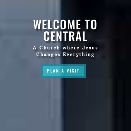
WELCOME TO
CENTRAL
A Church where Jesus
Changes Everything
PLAN A VISIT