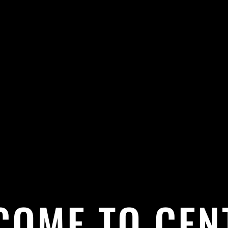
COME TO CEN