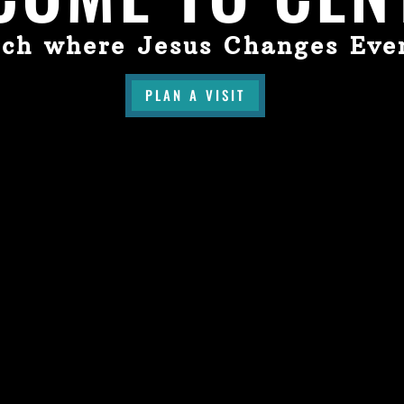
ch where Jesus Changes Eve
PLAN A VISIT