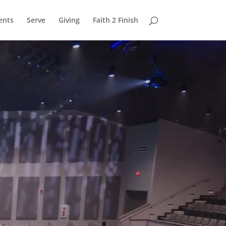
ents
Serve
Giving
Faith 2 Finish