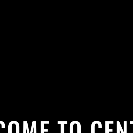
COME TO CEN