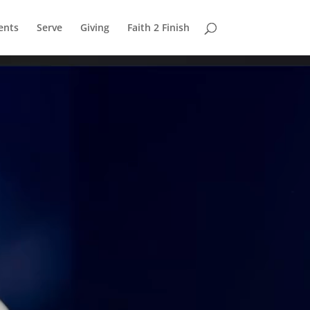
ents
Serve
Giving
Faith 2 Finish