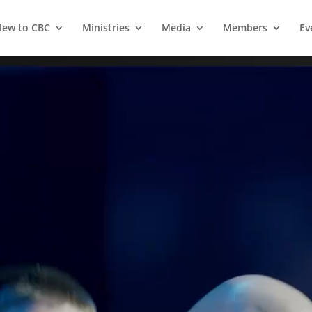
ew to CBC
Ministries
Media
Members
Ev