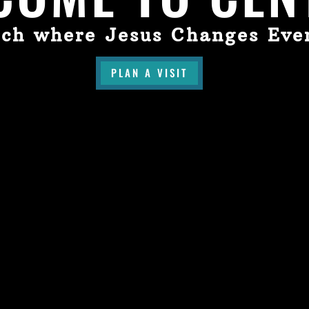
ch where Jesus Changes Eve
PLAN A VISIT