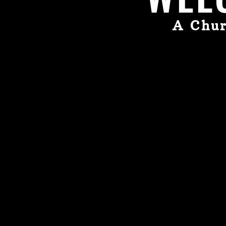
A Chur