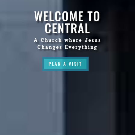
WELCOME TO
CENTRAL
A Church where Jesus
Changes Everything
PLAN A VISIT