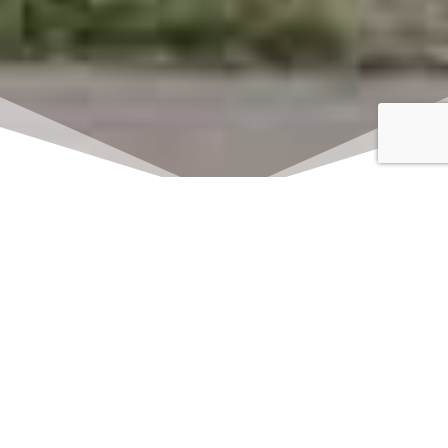
Click here to watch
LIVE on Sundays at
11:00 am