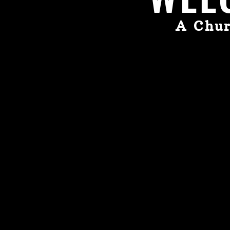
A Chur