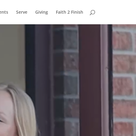
ents
Serve
Giving
Faith 2 Finish