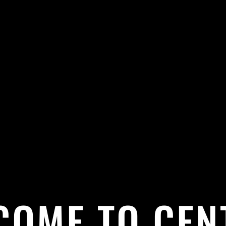
COME TO CEN