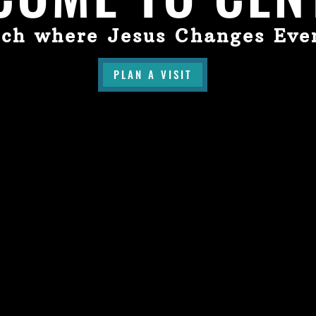
ch where Jesus Changes Eve
PLAN A VISIT