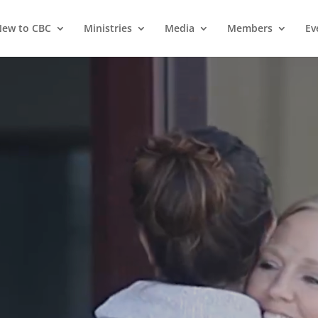
ew to CBC
Ministries
Media
Members
Ev