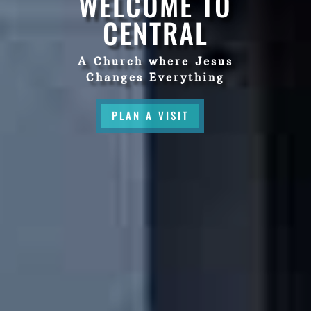
WELCOME TO
CENTRAL
A Church where Jesus
Changes Everything
PLAN A VISIT