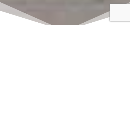
Click here to watch
LIVE on Sundays at
11:00 am
We offer 2 identical worship
services each Sunday at 9:30am
and 11:00am