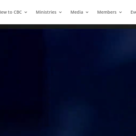
ew to CBC
Ministries
Media
Members
Ev