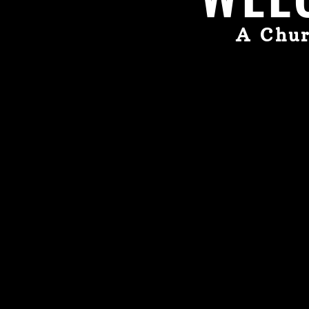
A Chur