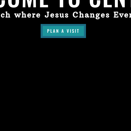
ch where Jesus Changes Eve
PLAN A VISIT