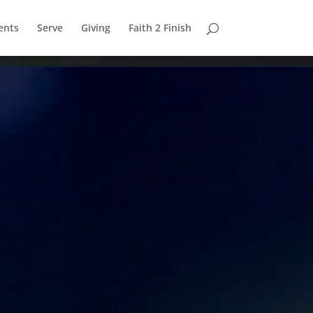
ents
Serve
Giving
Faith 2 Finish