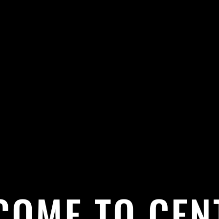
COME TO CEN